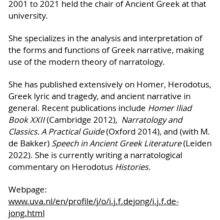
2001 to 2021 held the chair of Ancient Greek at that
university.
She specializes in the analysis and interpretation of
the forms and functions of Greek narrative, making
use of the modern theory of narratology.
She has published extensively on Homer, Herodotus,
Greek lyric and tragedy, and ancient narrative in
general. Recent publications include
Homer Iliad
Book XXII
(Cambridge 2012),
Narratology and
Classics. A Practical Guide
(Oxford 2014), and (with M.
de Bakker)
Speech in Ancient Greek Literature
(Leiden
2022). She is currently writing a narratological
commentary on Herodotus
Histories.
Webpage:
www.uva.nl/en/profile/j/o/i.j.f.dejong/i.j.f.de-
jong.html