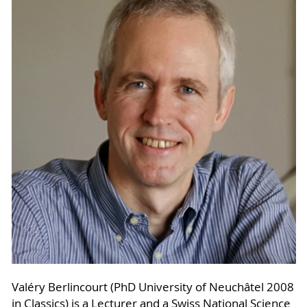
Valéry Berlincourt (PhD University of Neuchâtel 2008
in Classics) is a Lecturer and a Swiss National Science