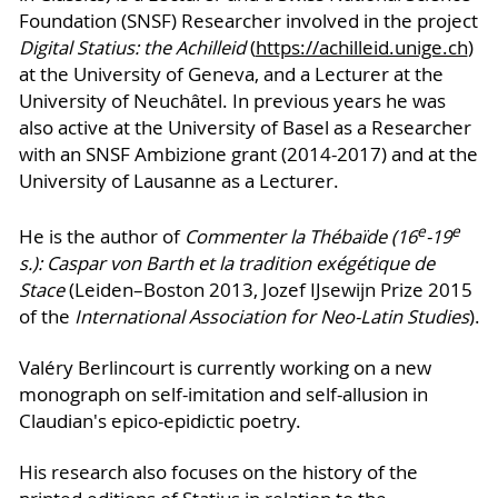
Foundation (SNSF) Researcher involved in the project
Digital Statius: the Achilleid
(
https://achilleid.unige.ch
)
at the University of Geneva, and a Lecturer at the
University of Neuchâtel. In previous years he was
also active at the University of Basel as a Researcher
with an SNSF Ambizione grant (2014-2017) and at the
University of Lausanne as a Lecturer.
e
e
He is the author of
Co
mmenter la Thébaïde (16
-19
s.): Caspar von Barth et la tradition exégétique de
Stace
(Leiden–Boston 2013, Jozef IJsewijn Prize 2015
of the
International Association for Neo-Latin Studies
).
Valéry Berlincourt is currently working on a new
monograph on self-imitation and self-allusion in
Claudian's epico-epidictic poetry.
His research also focuses on the history of the