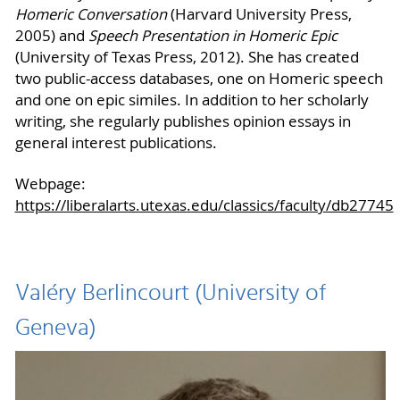
Homeric Conversation
(Harvard University Press,
2005) and
Speech Presentation in Homeric Epic
(University of Texas Press, 2012). She has created
two public-access databases, one on Homeric speech
and one on epic similes. In addition to her scholarly
writing, she regularly publishes opinion essays in
general interest publications.
Webpage:
https://liberalarts.utexas.edu/classics/faculty/db27745
Valéry Berlincourt (University of
Geneva)