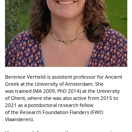
Berenice Verhelst is assistent professor for Ancient
Greek at the University of Amsterdam. She
was trained (MA 2009, PhD 2014) at the University
of Ghent, where she was also active from 2015 to
2021 as a postdoctoral research fellow
of the Research Foundation Flanders (FWO
Vlaanderen).