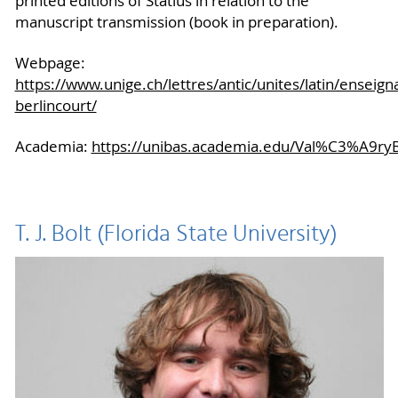
printed editions of Statius in relation to the
manuscript transmission (book in preparation).
Webpage:
https://www.unige.ch/lettres/antic/unites/latin/enseign
berlincourt/
Academia:
https://unibas.academia.edu/Val%C3%A9ryB
T. J. Bolt (Florida State University)