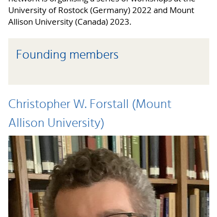
University of Rostock (Germany) 2022 and Mount
Allison University (Canada) 2023.
Founding members
Christopher W. Forstall (Mount
Allison University)