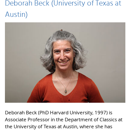
Deborah Beck (University of Texas at
Austin)
Deborah Beck (PhD Harvard University, 1997) is
Associate Professor in the Department of Classics at
the University of Texas at Austin, where she has