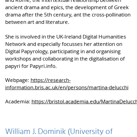
and Rome; the intertextual relationship between
ancient drama and epics, the development of Greek
drama after the 5th century, ant the cross-pollination
between art and literature.
She is involved in the UK-Ireland Digital Humanities
Network and especially focusses her attention on
Digital Papyrology, participating in and organising
workshops and collaborating in the digitalisation of
papyri for Papyri.info.
Webpage:
https://research-
information.bris.ac.uk/en/persons/martina-delucchi
Academia:
https://bristol.academia.edu/MartinaDelucch
William J. Dominik (University of