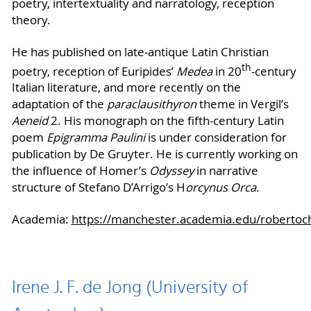
poetry, intertextuality and narratology, reception
theory.
He has published on late-antique Latin Christian
th
poetry, reception of Euripides’
Medea
in 20
-century
Italian literature, and more recently on the
adaptation of the
paraclausithyron
theme in Vergil’s
Aeneid
2. His monograph on the fifth-century Latin
poem
Epigramma Paulini
is under consideration for
publication by De Gruyter. He is currently working on
the influence of Homer’s
Odyssey
in narrative
structure of Stefano D’Arrigo’s H
orcynus Orca
.
Academia:
https://manchester.academia.edu/robertoch
Irene J. F. de Jong (University of