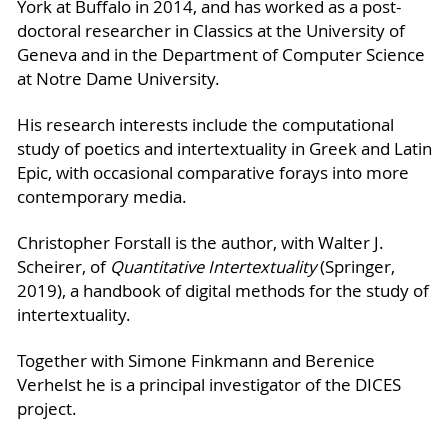
York at Buffalo in 2014, and has worked as a post-
doctoral researcher in Classics at the University of
Geneva and in the Department of Computer Science
at Notre Dame University.
His research interests include the computational
study of poetics and intertextuality in Greek and Latin
Epic, with occasional comparative forays into more
contemporary media.
Christopher Forstall is the author, with Walter J.
Scheirer, of
Quantitative Intertextuality
(Springer,
2019), a handbook of digital methods for the study of
intertextuality.
Together with Simone Finkmann and Berenice
Verhelst he is a principal investigator of the DICES
project.