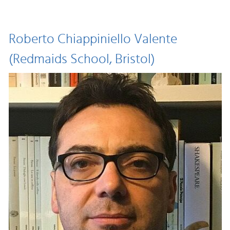
Roberto Chiappiniello Valente
(Redmaids School, Bristol)