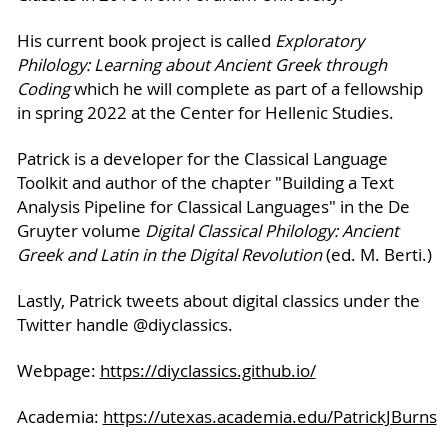
His current book project is called
Exploratory
Philology: Learning about Ancient Greek through
Coding
which he will complete as part of a fellowship
in spring 2022 at the Center for Hellenic Studies.
Patrick is a developer for the Classical Language
Toolkit and author of the chapter "Building a Text
Analysis Pipeline for Classical Languages" in the De
Gruyter volume
Digital Classical Philology: Ancient
Greek and Latin in the Digital Revolution
(ed. M. Berti.)
Lastly, Patrick tweets about digital classics under the
Twitter handle @diyclassics.
Webpage:
https://diyclassics.github.io/
Academia:
https://utexas.academia.edu/PatrickJBurns