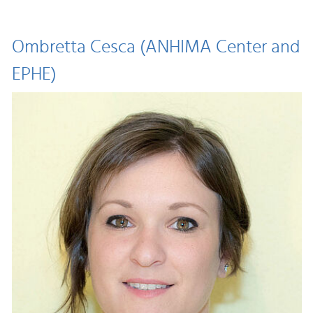
Ombretta Cesca (ANHIMA Center and
EPHE)