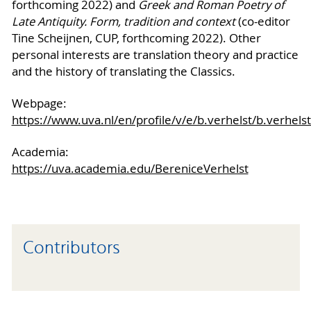
forthcoming 2022) and
Greek and Roman Poetry of
Late Antiquity. Form, tradition and context
(co-editor
Tine Scheijnen, CUP, forthcoming 2022). Other
personal interests are translation theory and practice
and the history of translating the Classics.
Webpage:
https://www.uva.nl/en/profile/v/e/b.verhelst/b.verhels
Academia:
https://uva.academia.edu/BereniceVerhelst
Contributors