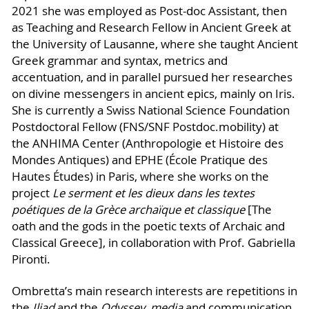
2021 she was employed as Post-doc Assistant, then
as Teaching and Research Fellow in Ancient Greek at
the University of Lausanne, where she taught Ancient
Greek grammar and syntax, metrics and
accentuation, and in parallel pursued her researches
on divine messengers in ancient epics, mainly on Iris.
She is currently a Swiss National Science Foundation
Postdoctoral Fellow (FNS/SNF Postdoc.mobility) at
the ANHIMA Center (Anthropologie et Histoire des
Mondes Antiques) and EPHE (École Pratique des
Hautes Études) in Paris, where she works on the
project
Le serment et les dieux dans les textes
poétiques de la Grèce archaïque et classique
[The
oath and the gods in the poetic texts of Archaic and
Classical Greece], in collaboration with Prof. Gabriella
Pironti.
Ombretta’s main research interests are repetitions in
the
Iliad
and the
Odyssey
,
media
and communication