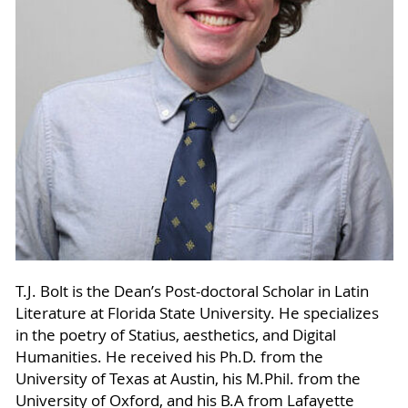
T.J. Bolt is the Dean’s Post-doctoral Scholar in Latin
Literature at Florida State University. He specializes
in the poetry of Statius, aesthetics, and Digital
Humanities. He received his Ph.D. from the
University of Texas at Austin, his M.Phil. from the
University of Oxford, and his B.A from Lafayette