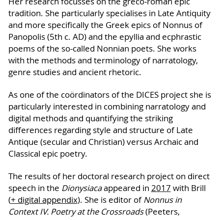
Her research focusses on the greco-roman epic
tradition. She particularly specialises in Late Antiquity
and more specifically the Greek epics of Nonnus of
Panopolis (5th c. AD) and the epyllia and ecphrastic
poems of the so-called Nonnian poets. She works
with the methods and terminology of narratology,
genre studies and ancient rhetoric.
As one of the coördinators of the DICES project she is
particularly interested in combining narratology and
digital methods and quantifying the striking
differences regarding style and structure of Late
Antique (secular and Christian) versus Archaic and
Classical epic poetry.
The results of her doctoral research project on direct
speech in the
Dionysiaca
appeared in
2017
with Brill
(
+ digital appendix
). She is editor of
Nonnus in
Context IV. Poetry at the Crossroads
(Peeters,