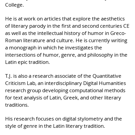
College.
He is at work on articles that explore the aesthetics
of literary parody in the first and second centuries CE
as well as the intellectual history of humor in Greco-
Roman literature and culture. He is currently writing
a monograph in which he investigates the
intersections of humor, genre, and philosophy in the
Latin epic tradition.
T.J. is also a research associate of the Quantitative
Criticism Lab, an interdisciplinary Digital Humanities
research group developing computational methods
for text analysis of Latin, Greek, and other literary
traditions.
His research focuses on digital stylometry and the
style of genre in the Latin literary tradition.