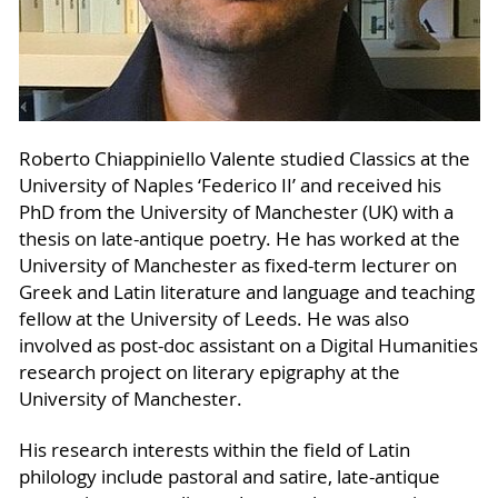
Roberto Chiappiniello Valente studied Classics at the
University of Naples ‘Federico II’ and received his
PhD from the University of Manchester (UK) with a
thesis on late-antique poetry. He has worked at the
University of Manchester as fixed-term lecturer on
Greek and Latin literature and language and teaching
fellow at the University of Leeds. He was also
involved as post-doc assistant on a Digital Humanities
research project on literary epigraphy at the
University of Manchester.
His research interests within the field of Latin
philology include pastoral and satire, late-antique