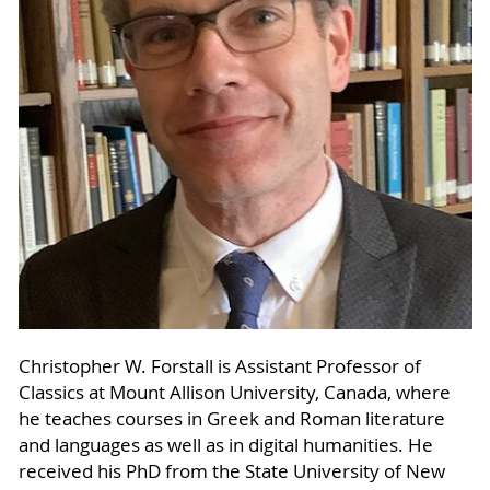
Christopher W. Forstall is Assistant Professor of
Classics at Mount Allison University, Canada, where
he teaches courses in Greek and Roman literature
and languages as well as in digital humanities. He
received his PhD from the State University of New