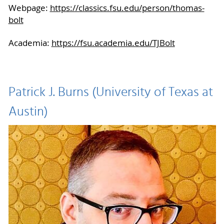
Webpage:
https://classics.fsu.edu/person/thomas-
bolt
Academia:
https://fsu.academia.edu/TJBolt
Patrick J. Burns (University of Texas at
Austin)