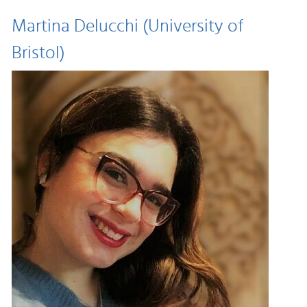
Martina Delucchi (University of
Bristol)