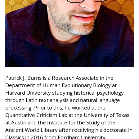
Patrick J. Burns is a Research Associate in the
Department of Human Evolutionary Biology at
Harvard University studying historical psychology
through Latin text analysis and natural language
processing. Prior to this, he worked at the
Quantitative Criticism Lab at the University of Texas
at Austin and the Institute for the Study of the
Ancient World Library after receiving his doctorate in
Classics in 2016 from Fordham University.