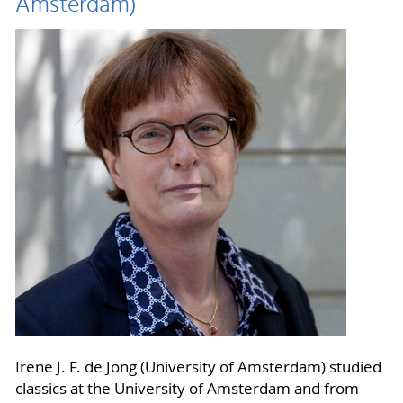
Amsterdam)
Irene J. F. de Jong (University of Amsterdam) studied
classics at the University of Amsterdam and from