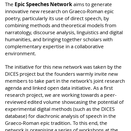
Epic Speeches Network
The
aims to generate
innovative new research on Graeco-Roman epic
poetry, particularly its use of direct speech, by
combining methods and theoretical models from
narratology, discourse analysis, linguistics and digital
humanities, and bringing together scholars with
complementary expertise in a collaborative
environment.
The initiative for this new network was taken by the
DICES project but the founders warmly invite new
members to take part in the network’s joint research
agenda and linked open data initiative. As a first
research project, we are working towards a peer-
reviewed edited volume showcasing the potential of
experimental digital methods (such as the DICES
database) for diachronic analysis of speech in the
Graeco-Roman epic tradition. To this end, the
network is organising a series of workshops at the