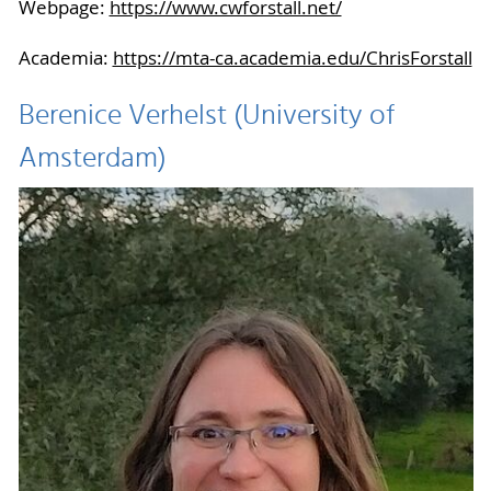
Webpage:
https://www.cwforstall.net/
Academia:
https://mta-ca.academia.edu/ChrisForstall
Berenice Verhelst (University of
Amsterdam)