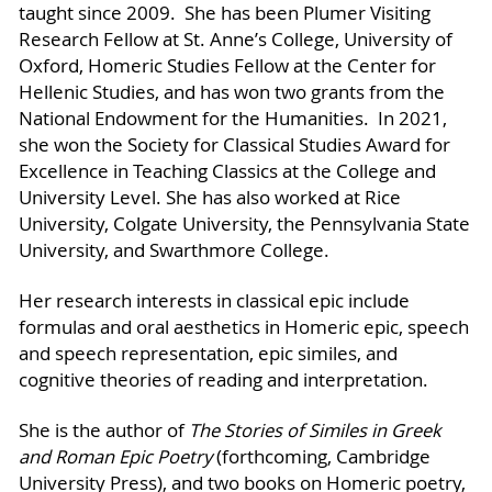
taught since 2009. She has been Plumer Visiting
Research Fellow at St. Anne’s College, University of
Oxford, Homeric Studies Fellow at the Center for
Hellenic Studies, and has won two grants from the
National Endowment for the Humanities. In 2021,
she won the Society for Classical Studies Award for
Excellence in Teaching Classics at the College and
University Level. She has also worked at Rice
University, Colgate University, the Pennsylvania State
University, and Swarthmore College.
Her research interests in classical epic include
formulas and oral aesthetics in Homeric epic, speech
and speech representation, epic similes, and
cognitive theories of reading and interpretation.
She is the author of
The Stories of Similes in Greek
and Roman Epic Poetry
(forthcoming, Cambridge
University Press), and two books on Homeric poetry,