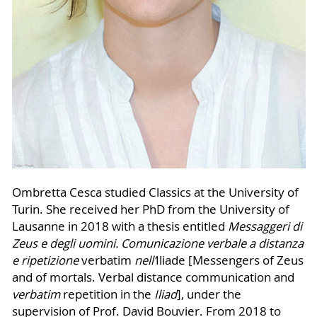
Ombretta Cesca studied Classics at the University of
Turin. She received her PhD from the University of
Lausanne in 2018 with a thesis entitled
Messaggeri di
Zeus e degli uomini.
Comunicazione verbale a distanza
e ripetizione
verbatim
nell’
Iliade [Messengers of Zeus
and of mortals. Verbal distance communication and
verbatim
repetition in the
Iliad
], under the
supervision of Prof. David Bouvier. From 2018 to