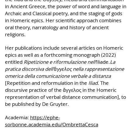
in Ancient Greece, the power of word and language in
Archaic and Classical poetry, and the staging of gods
in Homeric epics. Her scientific approach combines
oral theory, narratology and history of ancient
religions.
Her publications include several articles on Homeric
epics as well as a forthcoming monograph (2022)
entitled
Ripetizione e riformulazione nell’
Iliade.
La
pratica discorsiva dell’
ἄγγελος
nella rappresentazione
omerica della comunicazione verbale a distanza
[Repetition and reformulation in the
Iliad
. The
discursive practice of the ἄγγελος in the Homeric
representation of verbal distance communication], to
be published by De Gruyter.
Academia:
https://ephe-
sorbonne.academia.edu/OmbrettaCesca