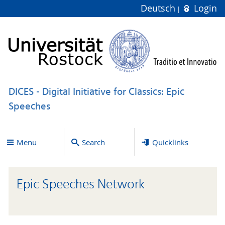
Deutsch
Login
DICES - Digital Initiative for Classics: Epic
Speeches
Menu
Search
Quicklinks
Epic Speeches Network