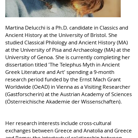
Martina Delucchi is a Ph.D. candidate in Classics and
Ancient History at the University of Bristol. She
studied Classical Philology and Ancient History (MA)
at the University of Pisa and Archaeology (MA) at the
University of Genoa. She is currently completing her
dissertation titled 'The Telephus Myth in Ancient
Greek Literature and Art' spending a 9-month
research period funded by the Ernst Mach Grant
Worldwide (OeAD) in Vienna as a Visiting Researcher
(Gastforscherin) at the Austrian Academy of Sciences
(Österreichische Akademie der Wissenschaften).
Her research interests include cross-cultural
exchanges between Greece and Anatolia and Greece